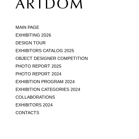
MAIN PAGE
EXHIBITING 2026
DESIGN TOUR
EXHIBITORS CATALOG 2025
OBJECT DESIGNER COMPETITION
PHOTO REPORT 2025
PHOTO REPORT 2024
EXHIBITION PROGRAM 2024
EXHIBITION CATEGORIES 2024
COLLABORATIONS
EXHIBITORS 2024
CONTACTS