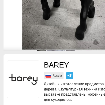
BAREY
Russia
Дизайн и изготовление предметов 
дерева. Скульптурная техника изг
выставке представлены кофейные 
для сухоцветов.