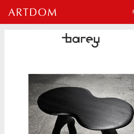
Events
Companies
About
For organizations
For visitors
For organizers
Contacts
HELP