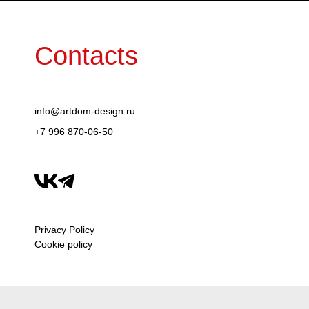
Contacts
info@artdom-design.ru
+7 996 870-06-50
Privacy Policy
Cookie policy