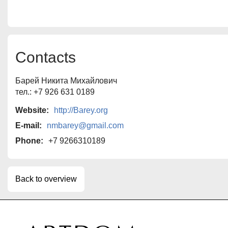
Contacts
Барей Никита Михайлович
тел.: +7 926 631 0189
Website:
http://Barey.org
E-mail:
nmbarey@gmail.com
Phone:
+7 9266310189
Back to overview