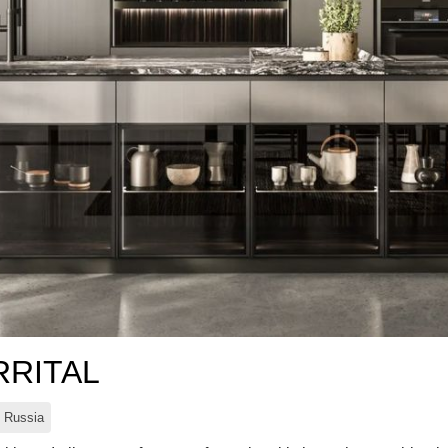
RRITAL
Russia