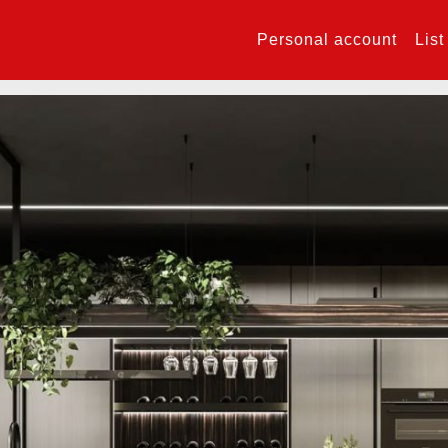
Personal account
List