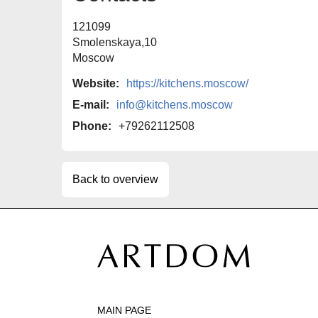
121099
Smolenskaya,10
Moscow
Website:
https://kitchens.moscow/
E-mail:
info@kitchens.moscow
Phone:
+79262112508
Back to overview
MAIN PAGE