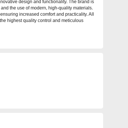
nnovative design and functionality. The brand is
and the use of modern, high-quality materials.
nsuring increased comfort and practicality. All
 the highest quality control and meticulous