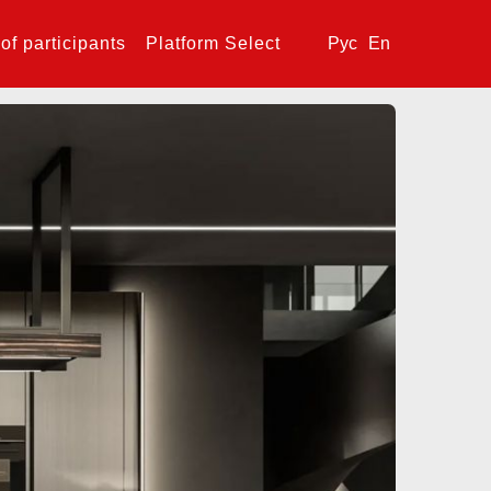
 of participants
Platform Select
Рус
En