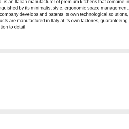
tal is an Italian manufacturer of premium kitchens that combine i
inguished by its minimalist style, ergonomic space management, 
company develops and patents its own technological solutions, e
ucts are manufactured in Italy at its own factories, guaranteeing
tion to detail.