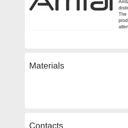
Arri
dist
The 
prod
atten
Materials
Contacts