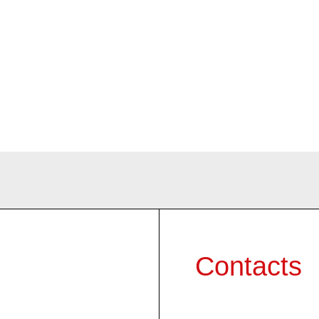
Contacts